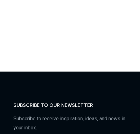
SUBSCRIBE TO OUR NEWSLETTER
Subscribe to receive inspiration, ideas, and news in
your inbox.