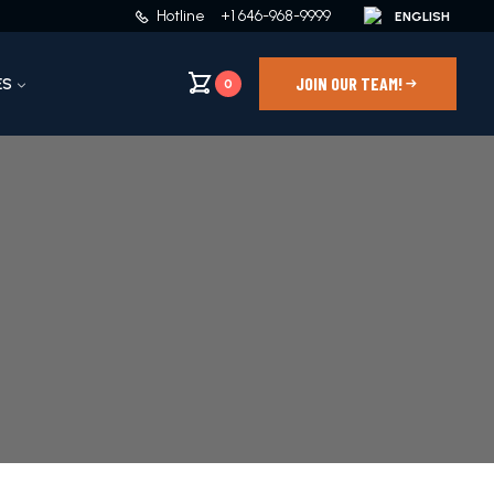
Hotline
+1 646-968-9999
JOIN OUR TEAM!
ES
0