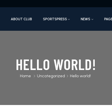
ABOUT CLUB
SPORTSPRESS
NEWS
PAG
HELLO WORLD!
Home
Uncategorized
Hello world!