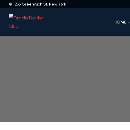
255 Greenwich St, New York
HOME