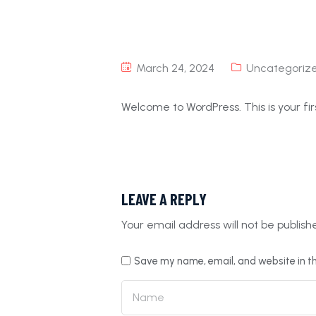
March 24, 2024
Uncategoriz
Welcome to WordPress. This is your first
LEAVE A REPLY
Your email address will not be publish
Save my name, email, and website in th