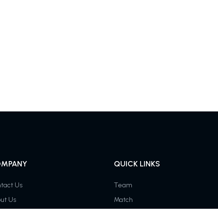
MPANY
QUICK LINKS
tact Us
Team
ut Us
Match