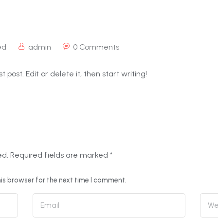
ed
admin
0 Comments
 post. Edit or delete it, then start writing!
ed.
Required fields are marked
*
is browser for the next time I comment.