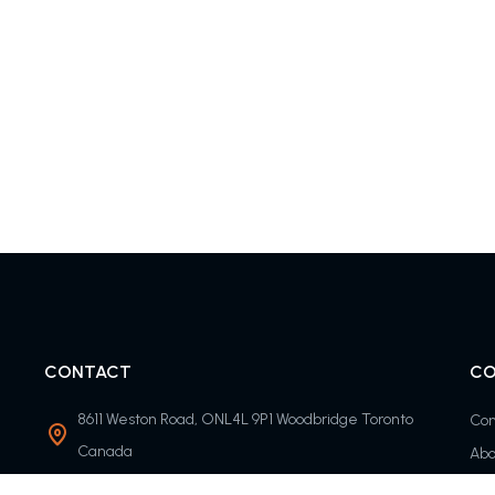
CONTACT
CO
8611 Weston Road, ONL4L 9P1 Woodbridge Toronto
Con
Canada
Abo
info@timolisfc.com