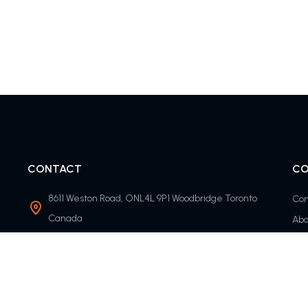
CONTACT
CO
8611 Weston Road, ONL4L 9P1 Woodbridge Toronto
Con
Canada
Abo
info@timolisfc.com
Round-the-clock