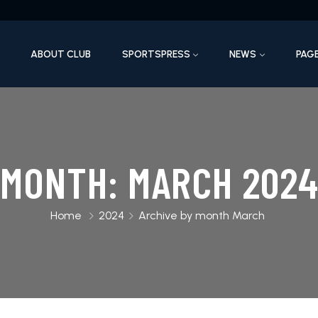
ABOUT CLUB
SPORTSPRESS
NEWS
PAG
MONTH:
MARCH 202
Home
2024
Archive by month March