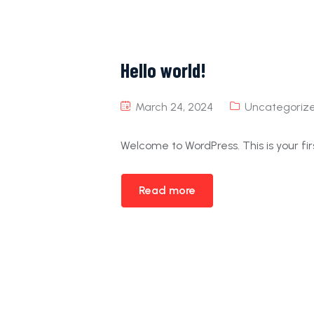
Hello world!
March 24, 2024
Uncategoriz
Welcome to WordPress. This is your first
Read more