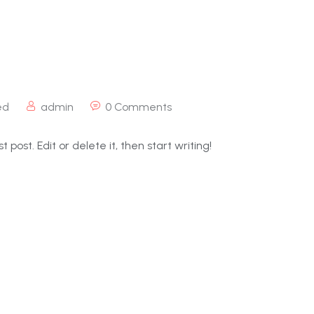
ed
admin
0 Comments
 post. Edit or delete it, then start writing!