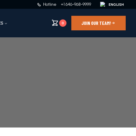
Hotline
+1 646-968-9999
JOIN OUR TEAM!
ES
0
4