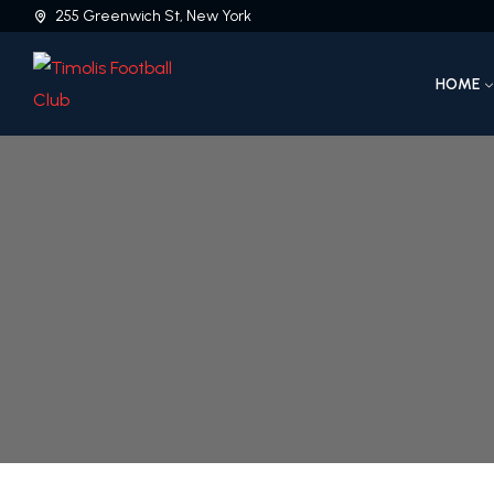
255 Greenwich St, New York
HOME