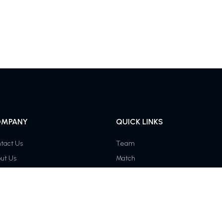
MPANY
QUICK LINKS
tact Us
Team
ut Us
Match