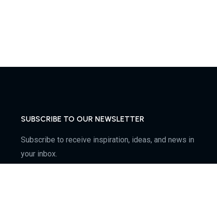
SUBSCRIBE TO OUR NEWSLETTER
Subscribe to receive inspiration, ideas, and news in
your inbox.