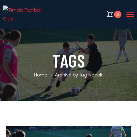
0
TAGS
Home
Archive by tag Napoli