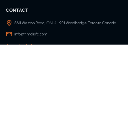
CONTACT
8611 Weston Road, ONL4L 9P1 Woodbridge Toronto Canada
info@timolisfc.com
Round-the-clock
COMPANY
Contact Us
About Us
QUICK LINKS
Team
Match