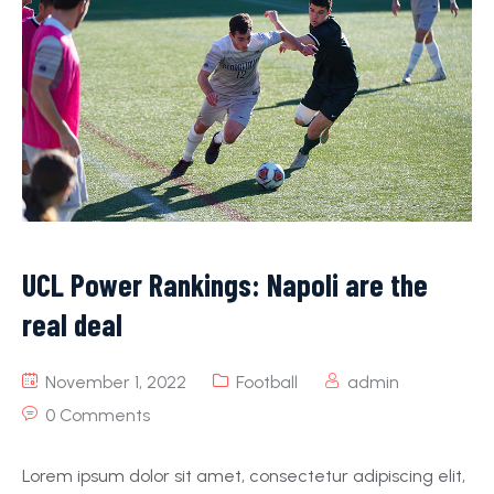
UCL Power Rankings: Napoli are the
real deal
November 1, 2022
Football
admin
0 Comments
Lorem ipsum dolor sit amet, consectetur adipiscing elit,