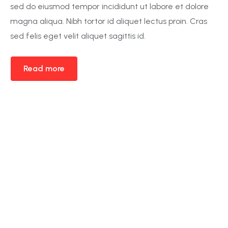
sed do eiusmod tempor incididunt ut labore et dolore
magna aliqua. Nibh tortor id aliquet lectus proin. Cras
sed felis eget velit aliquet sagittis id.
Read more